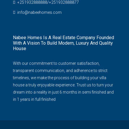
+251932888888/+251932888877
info@nabeehomes.com
Nabee Homes Is A Real Estate Company Founded
With A Vision To Build Modern, Luxury And Quality
House
With our commitment to customer satisfaction,
transparent communication, and adherence to strict
timelines, we make the process of building your villa
house a truly enjoyable experience. Trust us to turn your
dream into a reality in just 6 months in semi finished and
in 1 years in full finished