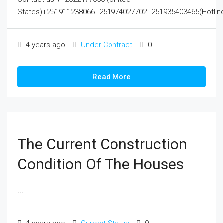
States)+251911238066+251974027702+251935403465(Hotline
4 years ago
Under Contract
0
Read More
The Current Construction
Condition Of The Houses
...