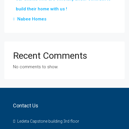
build their home with us !
Nabee Homes
Recent Comments
No comments to show.
Contact Us
Ledeta Capstone building 3rd floor