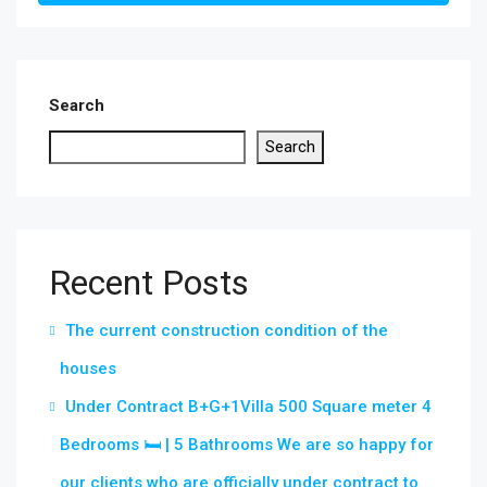
Search
Search
Recent Posts
The current construction condition of the
houses
Under Contract B+G+1Villa 500 Square meter 4
Bedrooms 🛏 | 5 Bathrooms We are so happy for
our clients who are officially under contract to