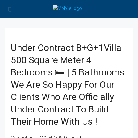
Under Contract B+G+1Villa
500 Square Meter 4
Bedrooms 🛏 | 5 Bathrooms
We Are So Happy For Our
Clients Who Are Officially
Under Contract To Build
Their Home With Us !
Contact us +12022477050 (United