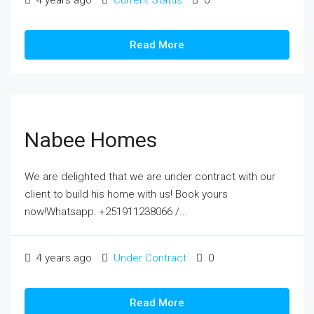
4 years ago
Current Status
0
Read More
Nabee Homes
We are delighted that we are under contract with our
client to build his home with us! Book yours
now!Whatsapp: +251911238066 /...
4 years ago
Under Contract
0
Read More