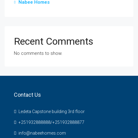
Nabee Homes
Recent Comments
No comments to show.
Contact Us
Ledeta Capstone building 3rd floor
+251932888888/+251932888877
info@nabeehomes.com