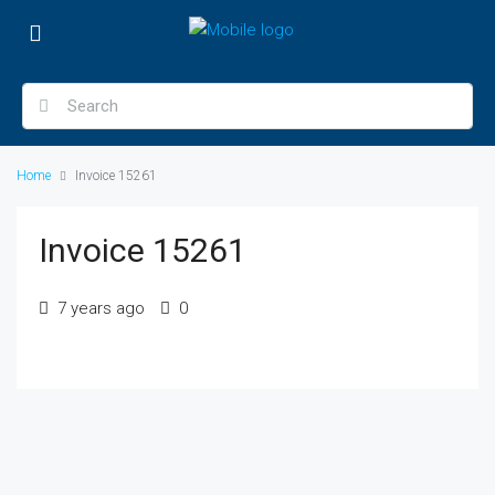
Home
Invoice 15261
Invoice 15261
7 years ago
0