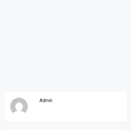
Admin