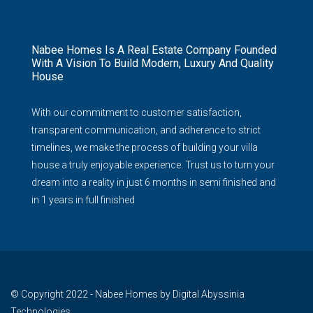
Nabee Homes Is A Real Estate Company Founded
With A Vision To Build Modern, Luxury And Quality
House
With our commitment to customer satisfaction,
transparent communication, and adherence to strict
timelines, we make the process of building your villa
house a truly enjoyable experience. Trust us to turn your
dream into a reality in just 6 months in semi finished and
in 1 years in full finished
© Copyright 2022 - Nabee Homes by Digital Abyssinia
Technologies.