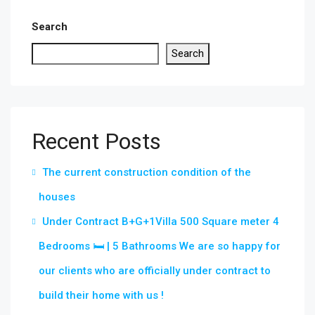
Search
Search
Recent Posts
The current construction condition of the
houses
Under Contract B+G+1Villa 500 Square meter 4
Bedrooms 🛏 | 5 Bathrooms We are so happy for
our clients who are officially under contract to
build their home with us !