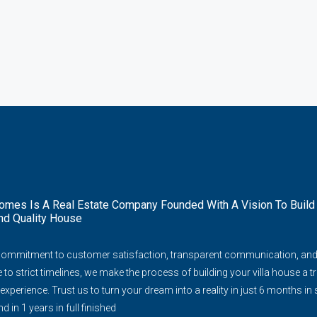
mes Is A Real Estate Company Founded With A Vision To Build
nd Quality House
commitment to customer satisfaction, transparent communication, an
to strict timelines, we make the process of building your villa house a tr
experience. Trust us to turn your dream into a reality in just 6 months in
d in 1 years in full finished