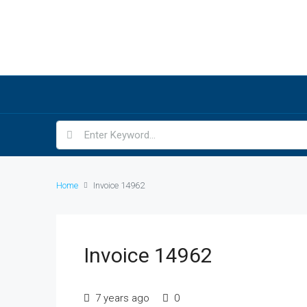
Home
Invoice 14962
Invoice 14962
7 years ago
0