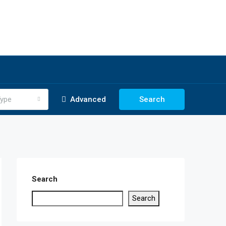
ype
Advanced
Search
Search
Search