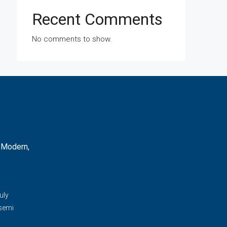
Recent Comments
No comments to show.
 Modern,
d
uly
 semi