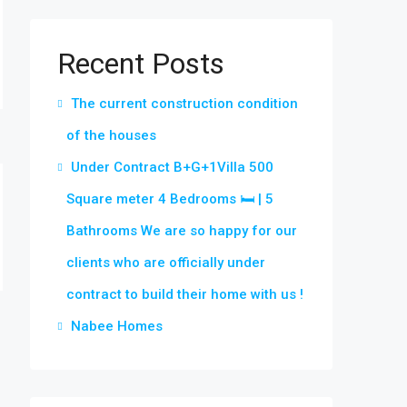
Recent Posts
The current construction condition
of the houses
Under Contract B+G+1Villa 500
Square meter 4 Bedrooms 🛏 | 5
Bathrooms We are so happy for our
clients who are officially under
contract to build their home with us !
Nabee Homes