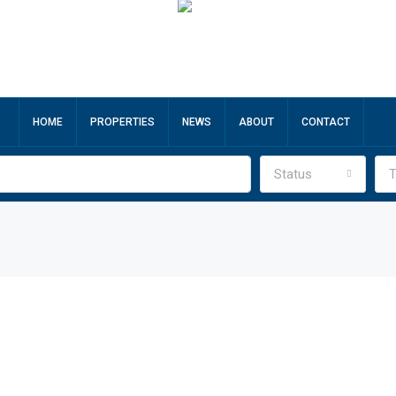
HOME
PROPERTIES
NEWS
ABOUT
CONTACT
Status
T