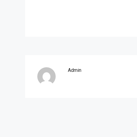
Admin