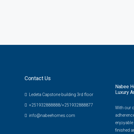
Contact Us
Nabee Ho
Luxury A
Ledeta Capstone building 3rd floor
+251932888888/+251932888877
With our 
adherence 
info@nabeehomes.com
enjoyable 
finished an