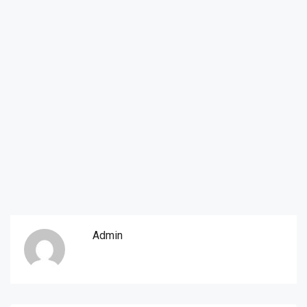
Admin