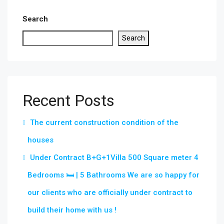
Search
Search
Recent Posts
The current construction condition of the
houses
Under Contract B+G+1Villa 500 Square meter 4
Bedrooms 🛏 | 5 Bathrooms We are so happy for
our clients who are officially under contract to
build their home with us !