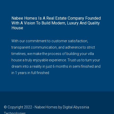
Nabee Homes Is A Real Estate Company Founded
With A Vision To Build Modern, Luxury And Quality
House
With our commitment to customer satisfaction,
transparent communication, and adherence to strict
timelines, we make the process of building your villa
house a truly enjoyable experience. Trust us to turn your
dream into a reality in just 6 months in semi finished and
in 1 years in full finished
© Copyright 2022 - Nabee Homes by Digital Abyssinia
Technologies.