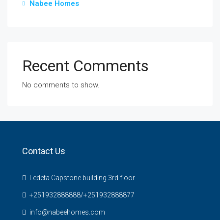
Nabee Homes
Recent Comments
No comments to show.
Contact Us
Ledeta Capstone building 3rd floor
+251932888888/+251932888877
info@nabeehomes.com