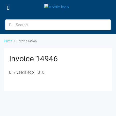
Home
Invoice 14946
Invoice 14946
7 years ago
0