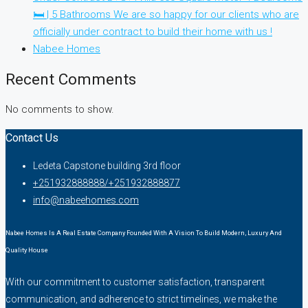
🛏 | 5 Bathrooms We are so happy for our clients who are
officially under contract to build their home with us !
Nabee Homes
Recent Comments
No comments to show.
Contact Us
Ledeta Capstone building 3rd floor
+251932888888/+251932888877
info@nabeehomes.com
Nabee Homes Is A Real Estate Company Founded With A Vision To Build Modern, Luxury And
Quality House
With our commitment to customer satisfaction, transparent
communication, and adherence to strict timelines, we make the