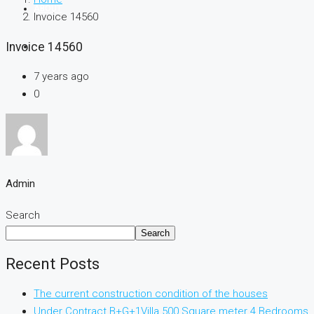
ABOUT
Invoice 14560
Invoice 14560
CONTACT
7 years ago
0
Admin
Search
Search
Recent Posts
The current construction condition of the houses
Under Contract B+G+1Villa 500 Square meter 4 Bedrooms