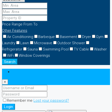
Price Range
From
To
Other Features
Air Conditioning
Barbeque
Basement
Dryer
Gym
Laundry
Lawn
Microwave
Outdoor Shower
Refrigerator
Sauna
Swimming Pool
TV Cable
Washer
WiFi
Window Coverings
Search
Login
×
Remember me
Lost your password?
Login