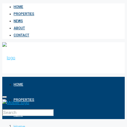
HOME
PROPERTIES
NEWS
ABOUT
CONTACT
HOME
PROPERTIES
NEWS
Home