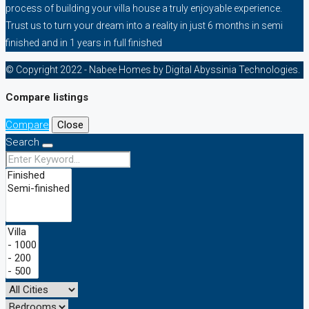
process of building your villa house a truly enjoyable experience.
Trust us to turn your dream into a reality in just 6 months in semi
finished and in 1 years in full finished
© Copyright 2022 - Nabee Homes by Digital Abyssinia Technologies.
Compare listings
Compare
Close
Search