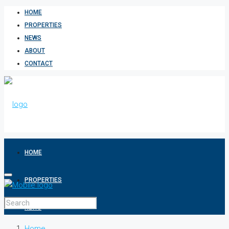
HOME
PROPERTIES
NEWS
ABOUT
CONTACT
HOME
PROPERTIES
NEWS
Home