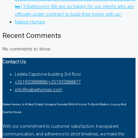
🛏 | 5 Bathrooms We are so happy for our clients who are
officially under contract to build their home with us !
Nabee Homes
Recent Comments
No comments to show.
Contact Us
Ledeta Capstone building 3rd floor
+251932888888/+251932888877
info@nabeehomes.com
Nabee Homes Is A Real Estate Company Founded With A Vision To Build Modern, Luxury And
Quality House
With our commitment to customer satisfaction, transparent
communication, and adherence to strict timelines, we make the