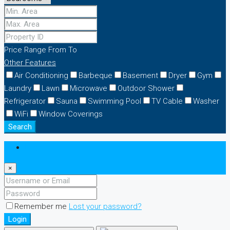
Price Range
From
To
Other Features
Air Conditioning
Barbeque
Basement
Dryer
Gym
Laundry
Lawn
Microwave
Outdoor Shower
Refrigerator
Sauna
Swimming Pool
TV Cable
Washer
WiFi
Window Coverings
Search
Login
×
Remember me
Lost your password?
Login