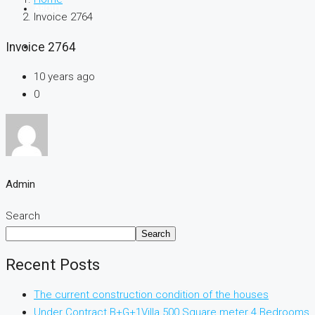
ABOUT
Invoice 2764
Invoice 2764
CONTACT
10 years ago
0
Admin
Search
Search
Recent Posts
The current construction condition of the houses
Under Contract B+G+1Villa 500 Square meter 4 Bedrooms