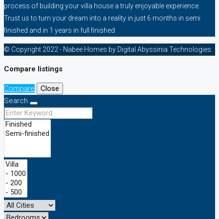
process of building your villa house a truly enjoyable experience.
Trust us to turn your dream into a reality in just 6 months in semi
finished and in 1 years in full finished
© Copyright 2022 - Nabee Homes by Digital Abyssinia Technologies.
Compare listings
Compare
Close
Search