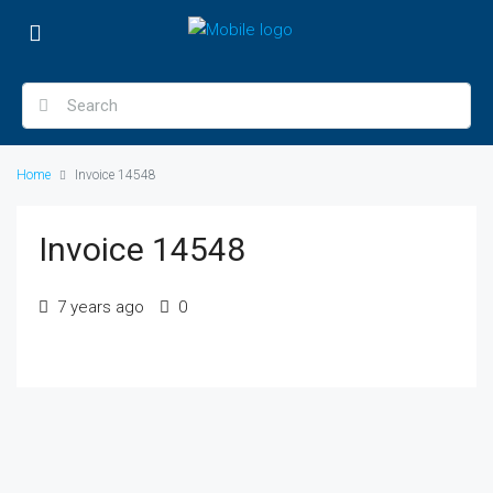
Home
Invoice 14548
Invoice 14548
7 years ago
0