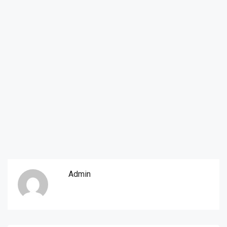
Admin