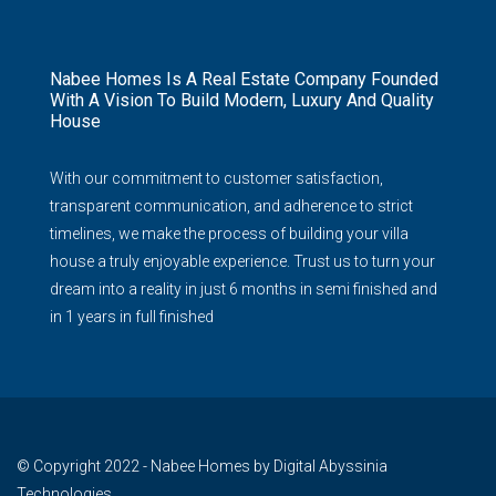
Nabee Homes Is A Real Estate Company Founded
With A Vision To Build Modern, Luxury And Quality
House
With our commitment to customer satisfaction,
transparent communication, and adherence to strict
timelines, we make the process of building your villa
house a truly enjoyable experience. Trust us to turn your
dream into a reality in just 6 months in semi finished and
in 1 years in full finished
© Copyright 2022 - Nabee Homes by Digital Abyssinia
Technologies.