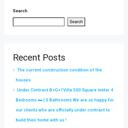
Search
Search
Recent Posts
The current construction condition of the
houses
Under Contract B+G+1Villa 500 Square meter 4
Bedrooms 🛏 | 5 Bathrooms We are so happy for
our clients who are officially under contract to
build their home with us !