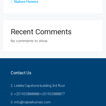
Nabee Homes
Recent Comments
No comments to show.
Contact Us
Ledeta Capstone building 3rd floor
+251932888888/+251932888877
info@nabeehomes.com