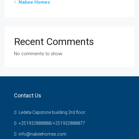
Nabee Homes
Recent Comments
No comments to show.
Contact Us
Ledeta Capstone building 3rd floor
+251932888888/+251932888877
info@nabeehomes.com