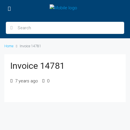
Home
Invoice 14781
Invoice 14781
7 years ago
0