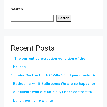
Search
Search
Recent Posts
The current construction condition of the
houses
Under Contract B+G+1Villa 500 Square meter 4
Bedrooms 🛏 | 5 Bathrooms We are so happy for
our clients who are officially under contract to
build their home with us !