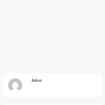
Admin