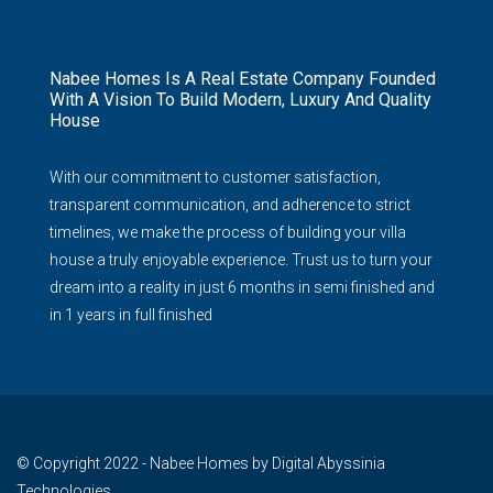
Nabee Homes Is A Real Estate Company Founded
With A Vision To Build Modern, Luxury And Quality
House
With our commitment to customer satisfaction,
transparent communication, and adherence to strict
timelines, we make the process of building your villa
house a truly enjoyable experience. Trust us to turn your
dream into a reality in just 6 months in semi finished and
in 1 years in full finished
© Copyright 2022 - Nabee Homes by Digital Abyssinia
Technologies.