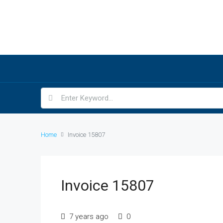
Home
Invoice 15807
Invoice 15807
7 years ago
0