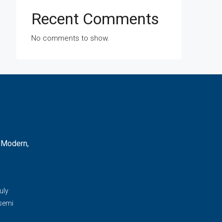
Recent Comments
No comments to show.
 Modern,
d
uly
 semi