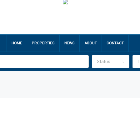
HOME
PROPERTIES
NEWS
ABOUT
CONTACT
Status
T