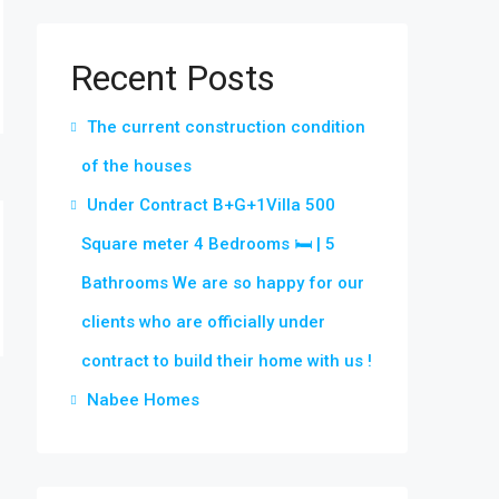
Recent Posts
The current construction condition
of the houses
Under Contract B+G+1Villa 500
Square meter 4 Bedrooms 🛏 | 5
Bathrooms We are so happy for our
clients who are officially under
contract to build their home with us !
Nabee Homes