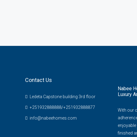
Contact Us
Nabee Ho
Luxury A
Ledeta Capstone building 3rd floor
+251932888888/+251932888877
With our 
adherence 
info@nabeehomes.com
enjoyable 
finished an