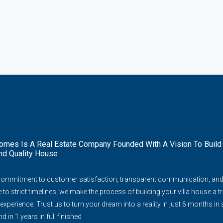
mes Is A Real Estate Company Founded With A Vision To Build
nd Quality House
commitment to customer satisfaction, transparent communication, an
to strict timelines, we make the process of building your villa house a tr
experience. Trust us to turn your dream into a reality in just 6 months in
d in 1 years in full finished