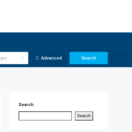
ype
Advanced
Search
Search
Search