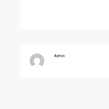
Admin