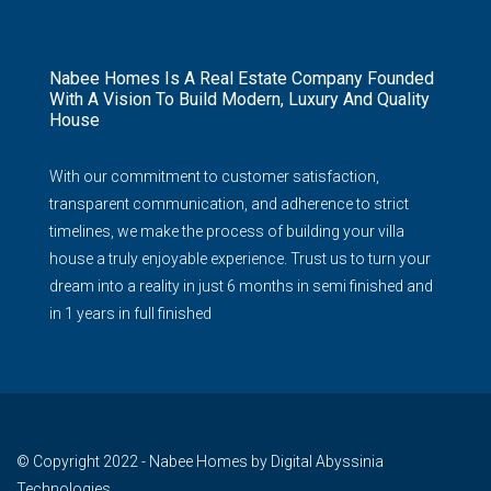
Nabee Homes Is A Real Estate Company Founded
With A Vision To Build Modern, Luxury And Quality
House
With our commitment to customer satisfaction,
transparent communication, and adherence to strict
timelines, we make the process of building your villa
house a truly enjoyable experience. Trust us to turn your
dream into a reality in just 6 months in semi finished and
in 1 years in full finished
© Copyright 2022 - Nabee Homes by Digital Abyssinia
Technologies.