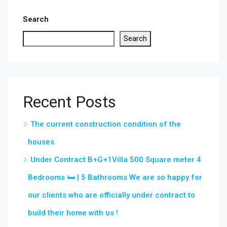
Search
Search
Recent Posts
The current construction condition of the
houses
Under Contract B+G+1Villa 500 Square meter 4
Bedrooms 🛏 | 5 Bathrooms We are so happy for
our clients who are officially under contract to
build their home with us !