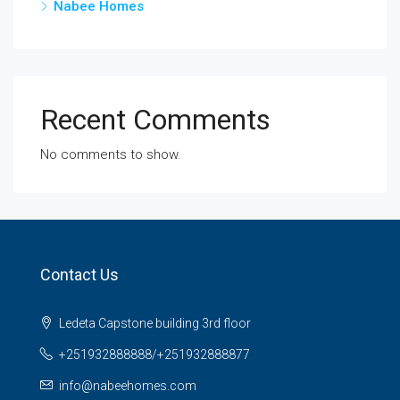
Nabee Homes
Recent Comments
No comments to show.
Contact Us
Ledeta Capstone building 3rd floor
+251932888888/+251932888877
info@nabeehomes.com