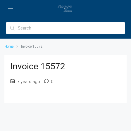
Home
Invoice 15572
Invoice 15572
7 years ago
0