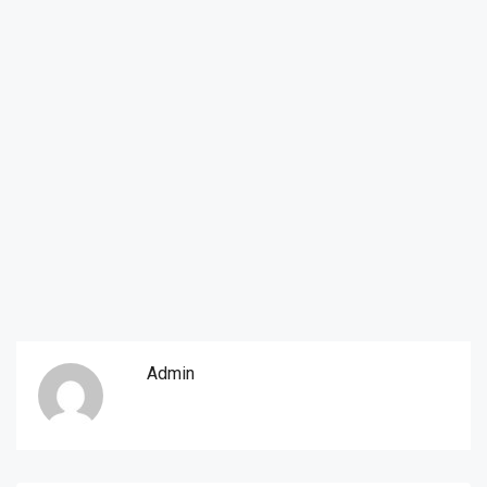
Admin