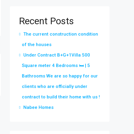
Recent Posts
The current construction condition
of the houses
Under Contract B+G+1Villa 500
Square meter 4 Bedrooms 🛏 | 5
Bathrooms We are so happy for our
clients who are officially under
contract to build their home with us !
Nabee Homes