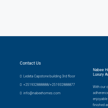
Contact Us
Nabee Ho
Luxury A
Ledeta Capstone building 3rd floor
+251932888888/+251932888877
With our 
adherence 
info@nabeehomes.com
enjoyable 
finished an