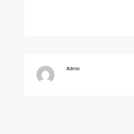
Admin