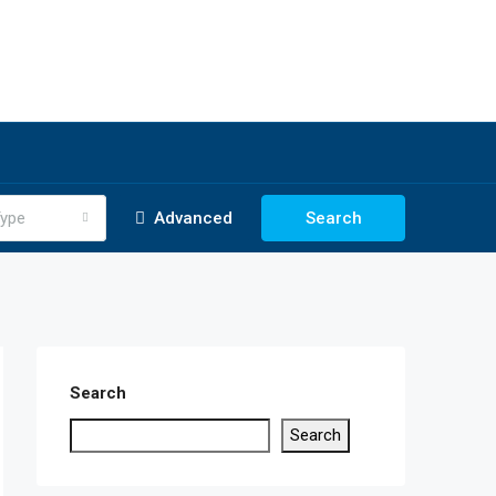
ype
Advanced
Search
Search
Search