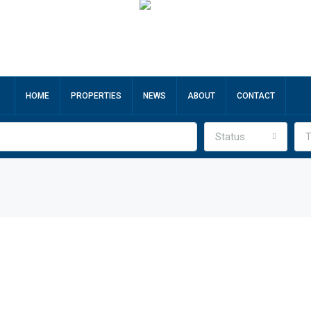
HOME
PROPERTIES
NEWS
ABOUT
CONTACT
Status
T