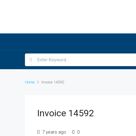
Home
Invoice 14592
Invoice 14592
7 years ago
0