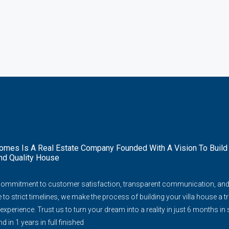
mes Is A Real Estate Company Founded With A Vision To Build
nd Quality House
commitment to customer satisfaction, transparent communication, an
to strict timelines, we make the process of building your villa house a tr
experience. Trust us to turn your dream into a reality in just 6 months in
d in 1 years in full finished