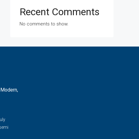
Recent Comments
No comments to show.
 Modern,
d
uly
 semi